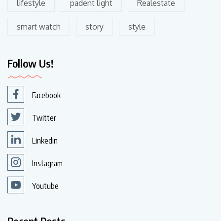
lifestyle
padent light
Realestate
smart watch
story
style
Follow Us!
Facebook
Twitter
Linkedin
Instagram
Youtube
Recent Posts