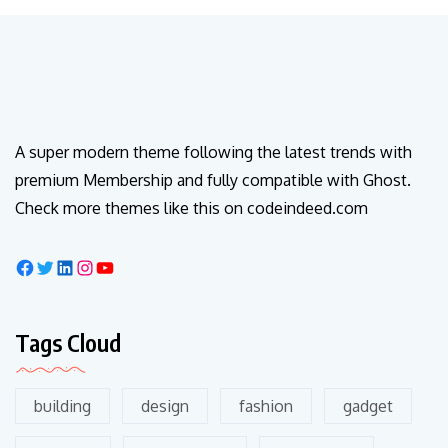
A super modern theme following the latest trends with
premium Membership and fully compatible with Ghost.
Check more themes like this on codeindeed.com
Tags Cloud
building
design
fashion
gadget