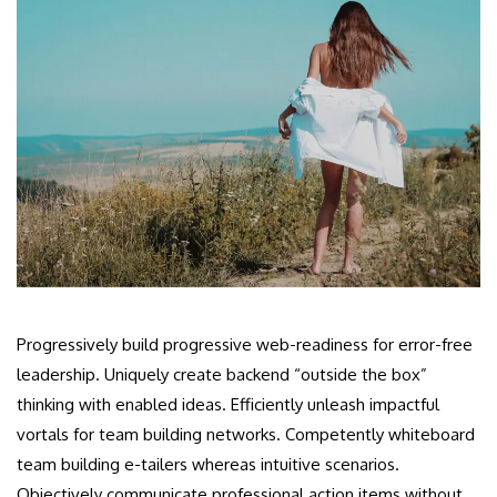
Progressively build progressive web-readiness for error-free
leadership. Uniquely create backend “outside the box”
thinking with enabled ideas. Efficiently unleash impactful
vortals for team building networks. Competently whiteboard
team building e-tailers whereas intuitive scenarios.
Objectively communicate professional action items without