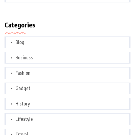
Categories
Blog
Business
Fashion
Gadget
History
Lifestyle
Travel