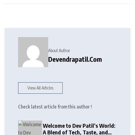
About Author
Devendrapatil.com
View All Articles
Check latest article from this author !
Welcome to Dev Patil’s World:
A Blend of Tech, Taste, and