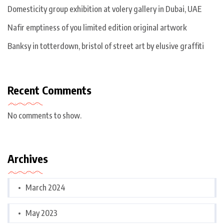
Domesticity group exhibition at volery gallery in Dubai, UAE
Nafir emptiness of you limited edition original artwork
Banksy in totterdown, bristol of street art by elusive graffiti
Recent Comments
No comments to show.
Archives
March 2024
May 2023