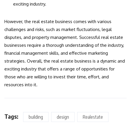
exciting industry.
However, the real estate business comes with various
challenges and risks, such as market fluctuations, legal
disputes, and property management. Successful real estate
businesses require a thorough understanding of the industry,
financial management skills, and effective marketing
strategies. Overall, the real estate business is a dynamic and
exciting industry that offers a range of opportunities for
those who are willing to invest their time, effort, and
resources into it.
Tags:
building
design
Realestate