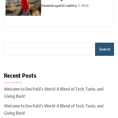
Devendrapatil.com
May 7, 2023
Search
Recent Posts
Welcome to Dev Patil’s World: A Blend of Tech, Taste, and
Giving Back!
Welcome to Dev Patil’s World: A Blend of Tech, Taste, and
Giving Back!