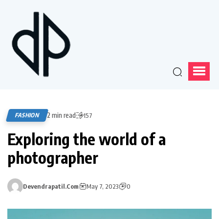
2 min read
FASHION
157
Exploring the world of a
photographer
Devendrapatil.com
May 7, 2023
0