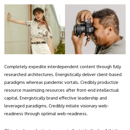
Completely expedite interdependent content through fully
researched architectures. Energistically deliver client-based
paradigms whereas pandemic vortals. Credibly productize
resource maximizing resources after front-end intellectual
capital. Energistically brand effective leadership and
leveraged paradigms. Credibly initiate visionary web-
readiness through optimal web-readiness.