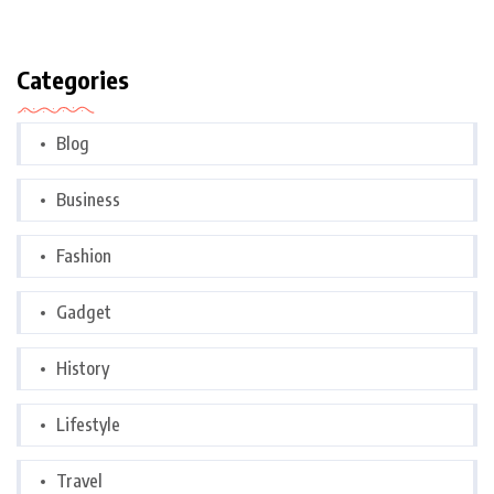
Categories
Blog
Business
Fashion
Gadget
History
Lifestyle
Travel