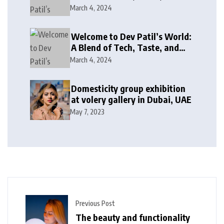
Giving Back!
March 4, 2024
Welcome to Dev Patil’s World:
A Blend of Tech, Taste, and
Giving Back!
March 4, 2024
Domesticity group exhibition
at volery gallery in Dubai, UAE
May 7, 2023
Previous Post
The beauty and functionality