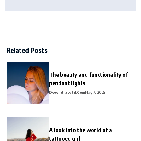
Related Posts
The beauty and functionality of
pendant lights
Devendrapatil.com
May 7, 2023
A look into the world of a
tattooed girl