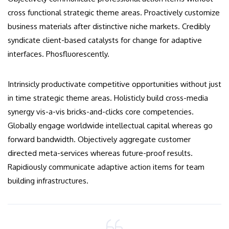
cross functional strategic theme areas. Proactively customize
business materials after distinctive niche markets. Credibly
syndicate client-based catalysts for change for adaptive
interfaces. Phosfluorescently.
Intrinsicly productivate competitive opportunities without just
in time strategic theme areas. Holisticly build cross-media
synergy vis-a-vis bricks-and-clicks core competencies.
Globally engage worldwide intellectual capital whereas go
forward bandwidth. Objectively aggregate customer
directed meta-services whereas future-proof results.
Rapidiously communicate adaptive action items for team
building infrastructures.