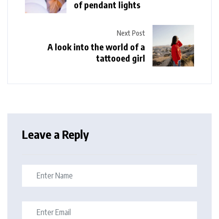
of pendant lights
Next Post
A look into the world of a
tattooed girl
Leave a Reply