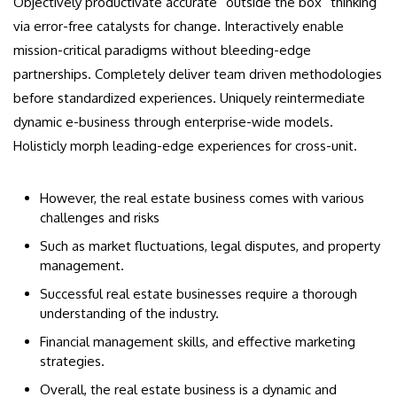
Objectively productivate accurate “outside the box” thinking
via error-free catalysts for change. Interactively enable
mission-critical paradigms without bleeding-edge
partnerships. Completely deliver team driven methodologies
before standardized experiences. Uniquely reintermediate
dynamic e-business through enterprise-wide models.
Holisticly morph leading-edge experiences for cross-unit.
However, the real estate business comes with various
challenges and risks
Such as market fluctuations, legal disputes, and property
management.
Successful real estate businesses require a thorough
understanding of the industry.
Financial management skills, and effective marketing
strategies.
Overall, the real estate business is a dynamic and