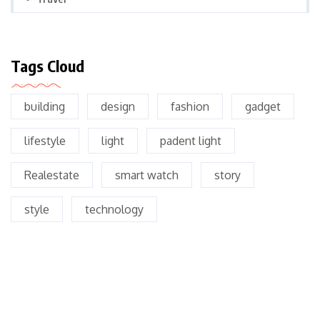
Tags Cloud
building
design
fashion
gadget
lifestyle
light
padent light
Realestate
smart watch
story
style
technology