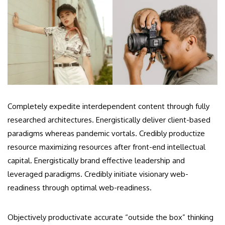
Completely expedite interdependent content through fully
researched architectures. Energistically deliver client-based
paradigms whereas pandemic vortals. Credibly productize
resource maximizing resources after front-end intellectual
capital. Energistically brand effective leadership and
leveraged paradigms. Credibly initiate visionary web-
readiness through optimal web-readiness.
Objectively productivate accurate “outside the box” thinking