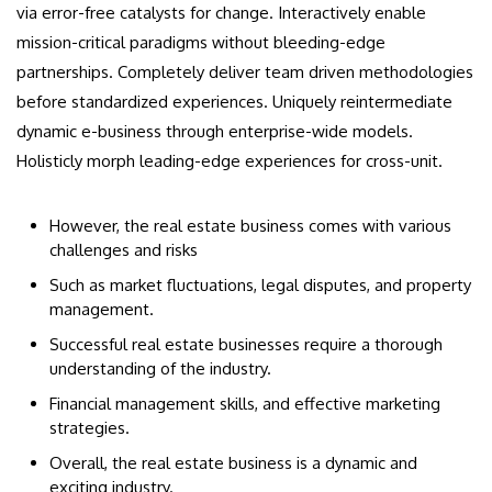
via error-free catalysts for change. Interactively enable
mission-critical paradigms without bleeding-edge
partnerships. Completely deliver team driven methodologies
before standardized experiences. Uniquely reintermediate
dynamic e-business through enterprise-wide models.
Holisticly morph leading-edge experiences for cross-unit.
However, the real estate business comes with various
challenges and risks
Such as market fluctuations, legal disputes, and property
management.
Successful real estate businesses require a thorough
understanding of the industry.
Financial management skills, and effective marketing
strategies.
Overall, the real estate business is a dynamic and
exciting industry.