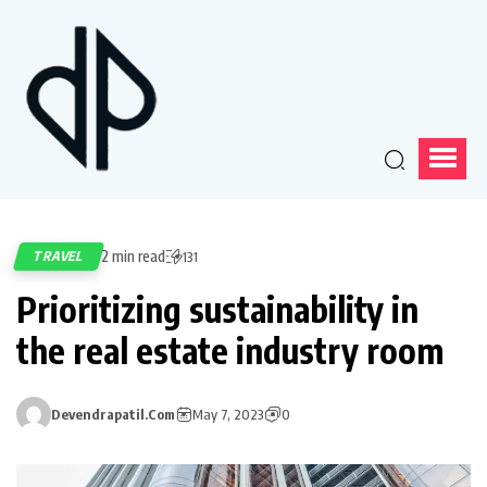
2 min read
TRAVEL
131
Prioritizing sustainability in
the real estate industry room
Devendrapatil.com
May 7, 2023
0