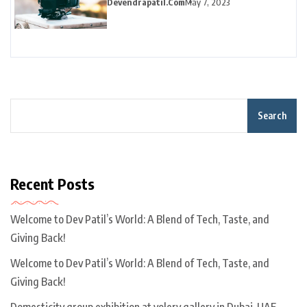
Devendrapatil.com
May 7, 2023
Search
Recent Posts
Welcome to Dev Patil’s World: A Blend of Tech, Taste, and
Giving Back!
Welcome to Dev Patil’s World: A Blend of Tech, Taste, and
Giving Back!
Domesticity group exhibition at volery gallery in Dubai, UAE