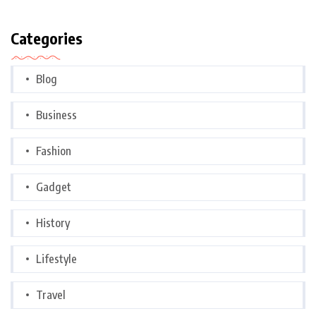
Categories
Blog
Business
Fashion
Gadget
History
Lifestyle
Travel