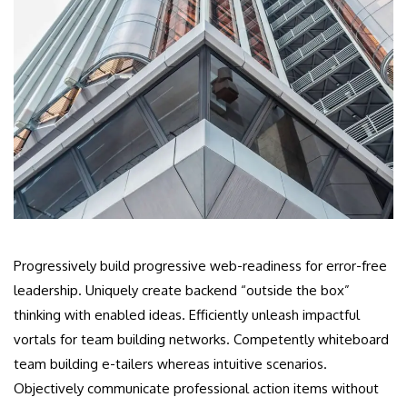
Progressively build progressive web-readiness for error-free
leadership. Uniquely create backend “outside the box”
thinking with enabled ideas. Efficiently unleash impactful
vortals for team building networks. Competently whiteboard
team building e-tailers whereas intuitive scenarios.
Objectively communicate professional action items without