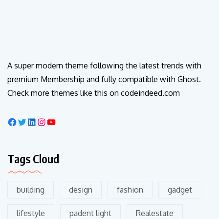
A super modern theme following the latest trends with
premium Membership and fully compatible with Ghost.
Check more themes like this on codeindeed.com
Tags Cloud
building
design
fashion
gadget
lifestyle
padent light
Realestate