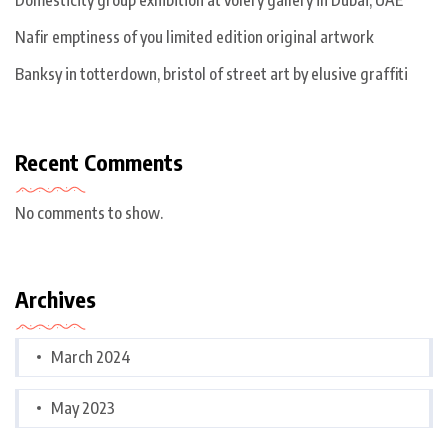
Nafir emptiness of you limited edition original artwork
Banksy in totterdown, bristol of street art by elusive graffiti
Recent Comments
No comments to show.
Archives
March 2024
May 2023