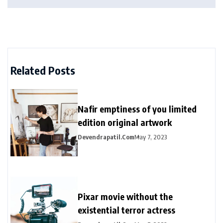
Related Posts
Nafir emptiness of you limited
edition original artwork
Devendrapatil.com
May 7, 2023
Pixar movie without the
existential terror actress