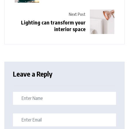
Next Post
Lighting can transform your
interior space
Leave a Reply