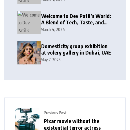
Welcome to Dev Patil’s World:
A Blend of Tech, Taste, and
Giving Back!
March 4, 2024
Domesticity group exhibition
at volery gallery in Dubai, UAE
May 7, 2023
Previous Post
Pixar movie without the
existential terror actress