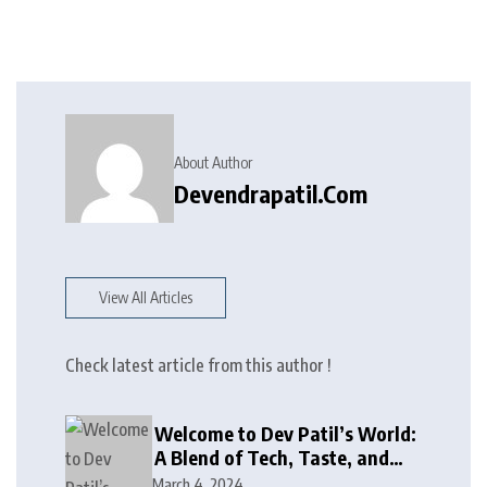
About Author
Devendrapatil.com
View All Articles
Check latest article from this author !
Welcome to Dev Patil’s World:
A Blend of Tech, Taste, and
Giving Back!
March 4, 2024