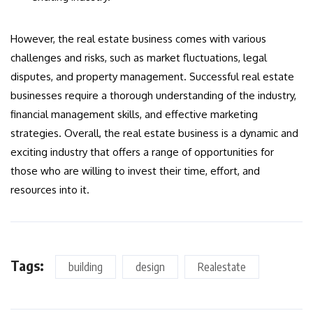
However, the real estate business comes with various
challenges and risks, such as market fluctuations, legal
disputes, and property management. Successful real estate
businesses require a thorough understanding of the industry,
financial management skills, and effective marketing
strategies. Overall, the real estate business is a dynamic and
exciting industry that offers a range of opportunities for
those who are willing to invest their time, effort, and
resources into it.
Tags:
building
design
Realestate