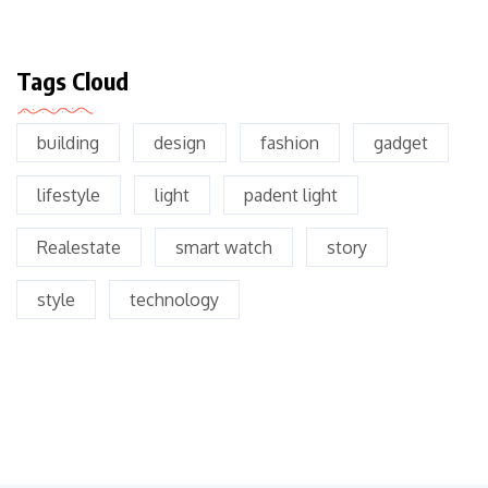
Tags Cloud
building
design
fashion
gadget
lifestyle
light
padent light
Realestate
smart watch
story
style
technology