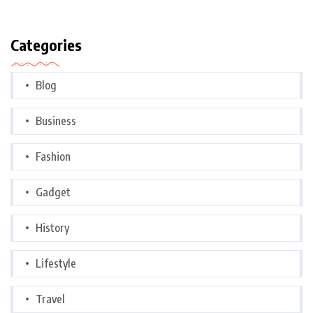
Categories
Blog
Business
Fashion
Gadget
History
Lifestyle
Travel