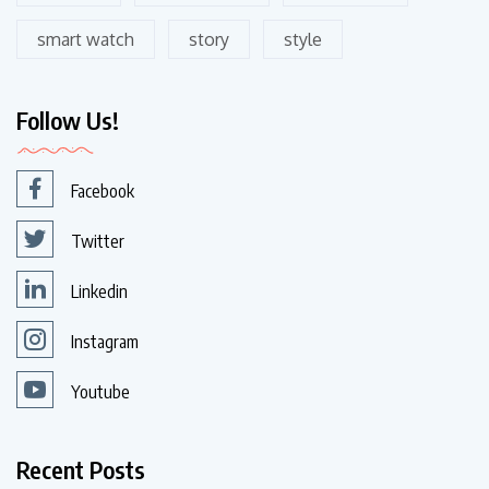
smart watch
story
style
Follow Us!
Facebook
Twitter
Linkedin
Instagram
Youtube
Recent Posts