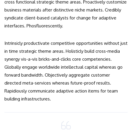
cross functional strategic theme areas. Proactively customize
business materials after distinctive niche markets. Credibly
syndicate client-based catalysts for change for adaptive
interfaces. Phosfluorescently.
Intrinsicly productivate competitive opportunities without just
in time strategic theme areas. Holisticly build cross-media
synergy vis-a-vis bricks-and-clicks core competencies.
Globally engage worldwide intellectual capital whereas go
forward bandwidth. Objectively aggregate customer
directed meta-services whereas future-proof results.
Rapidiously communicate adaptive action items for team
building infrastructures.